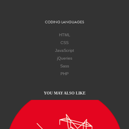
CODING LANGUAGES
HTML
CSS
JavaScript
jQueries
Sass
PHP
YOU MAY ALSO LIKE