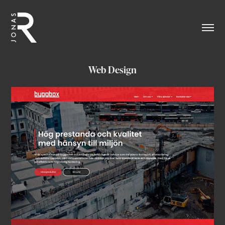
Web Design