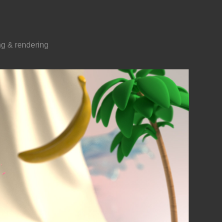
ing & rendering