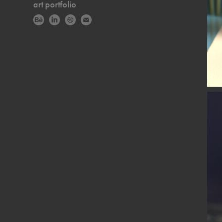
art portfolio