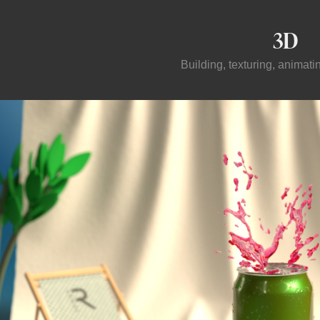
3D
Building, texturing, animat