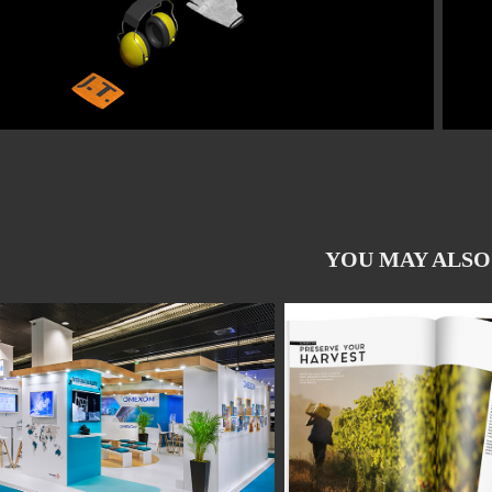
YOU MAY ALSO