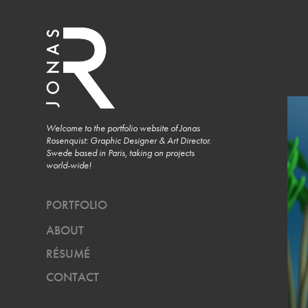
Welcome to the portfolio website of Jonas 
Rosenquist: Graphic Designer & Art Director. 
Swede based in Paris, taking on projects 
world-wide!
PORTFOLIO
ABOUT
RÉSUMÉ
CONTACT